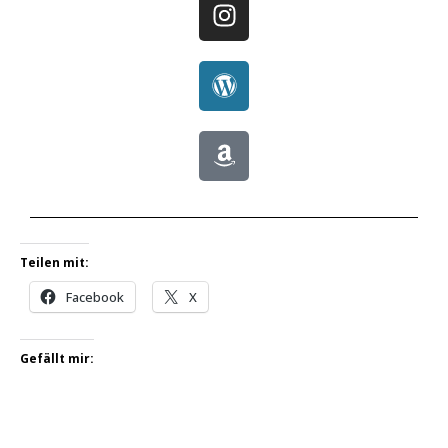
Teilen mit:
Facebook
X
Gefällt mir: