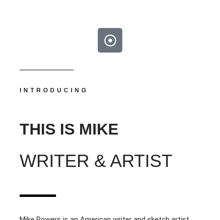
INTRODUCING
THIS IS MIKE
WRITER & ARTIST
Mike Powers is an American writer and sketch artist