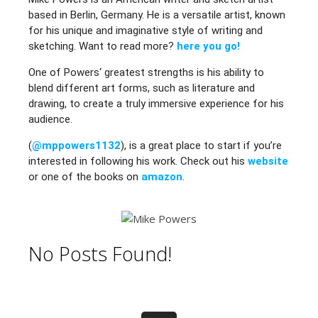
based in Berlin, Germany. He is a versatile artist, known
for his unique and imaginative style of writing and
sketching. Want to read more?
here you go!
One of Powers‘ greatest strengths is his ability to
blend different art forms, such as literature and
drawing, to create a truly immersive experience for his
audience.
(
@mppowers1132
), is a great place to start if you’re
interested in following his work. Check out his
website
or one of the books on
amazon
.
No Posts Found!